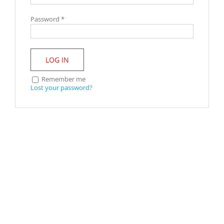
Password
*
LOG IN
Remember me
Lost your password?