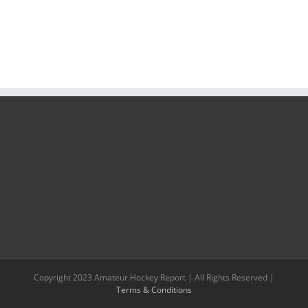
Copyright 2023 Amateur Hockey Report | All Rights Reserved |
Terms & Conditions