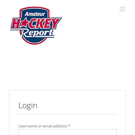
Skip
to
content
Login
Username or email address
*