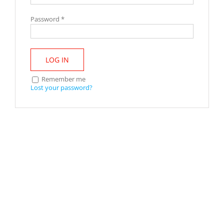
Password
*
LOG IN
Remember me
Lost your password?