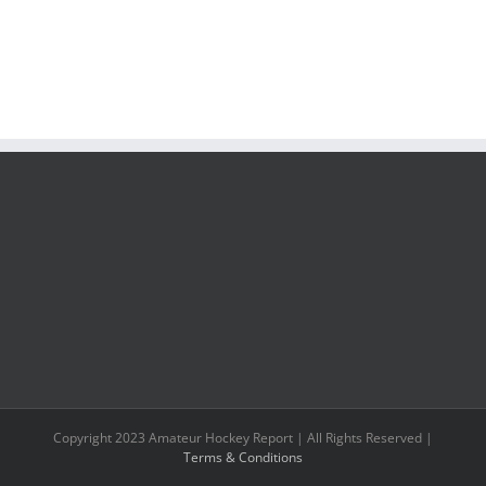
Copyright 2023 Amateur Hockey Report | All Rights Reserved |
Terms & Conditions