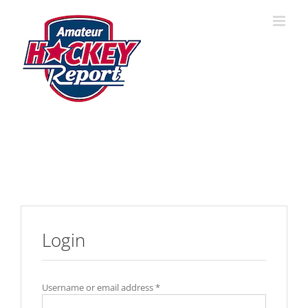
Skip
to
content
Login
Username or email address
*