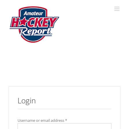
Skip
to
content
Login
Username or email address
*