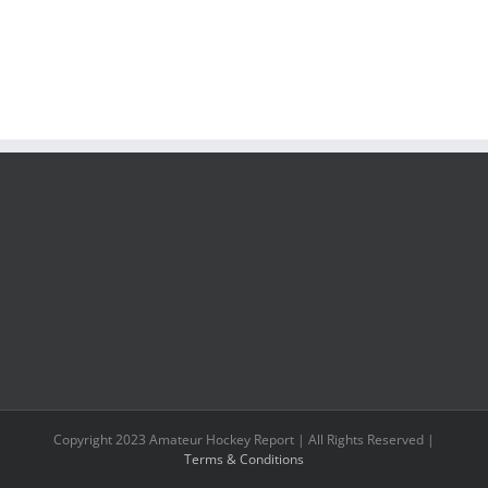
Copyright 2023 Amateur Hockey Report | All Rights Reserved |
Terms & Conditions