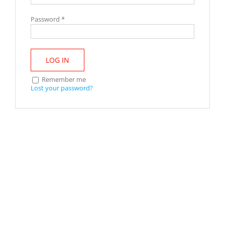
Password
*
LOG IN
Remember me
Lost your password?