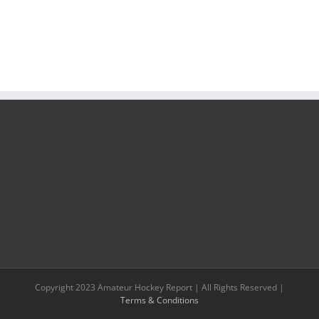
Copyright 2023 Amateur Hockey Report | All Rights Reserved |
Terms & Conditions