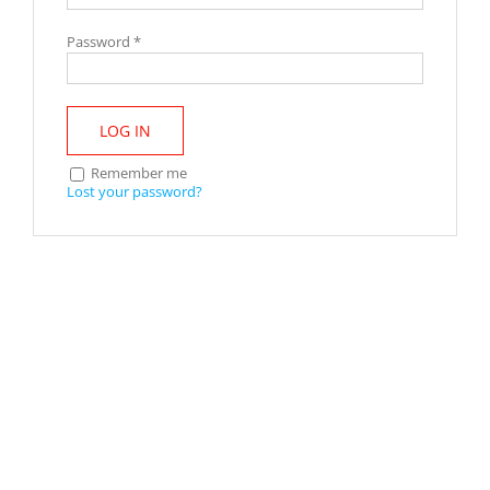
Password
*
LOG IN
Remember me
Lost your password?