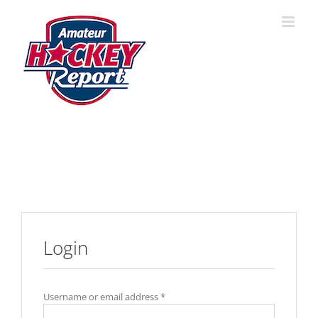
Skip
to
content
Login
Username or email address
*