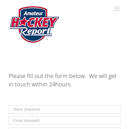
Skip
to
content
Please fill out the form below. We will get
in touch within 24hours.