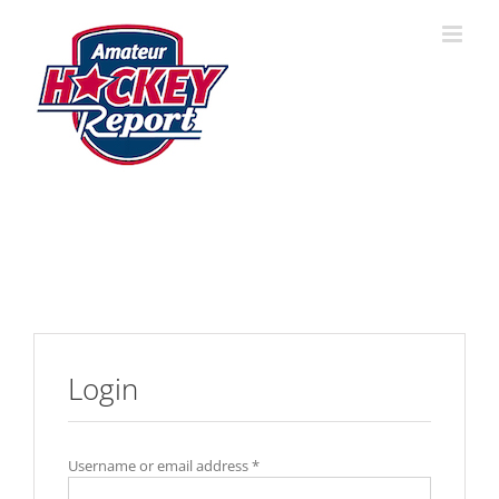
Skip
to
content
Login
Username or email address
*