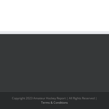
Copyright 2023 Amateur Hockey Report | All Rights Reserved |
Terms & Conditions