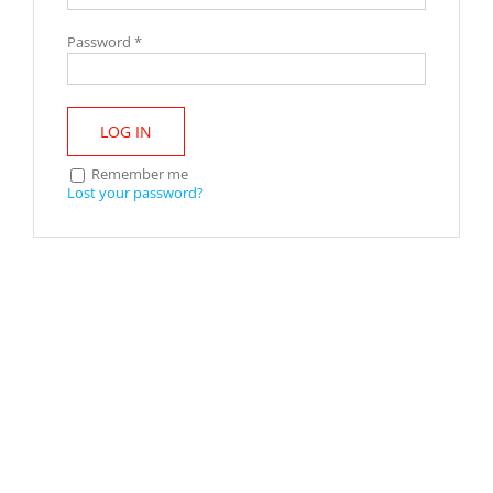
Password
*
LOG IN
Remember me
Lost your password?