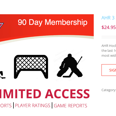
AHR 3
$
24.95
AHR Hocke
the last 
most wide
SIG
Category