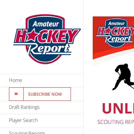
Skip
to
content
Home
SUBSCRIBE NOW
Draft Rankings
Player Search
Scouting Reports