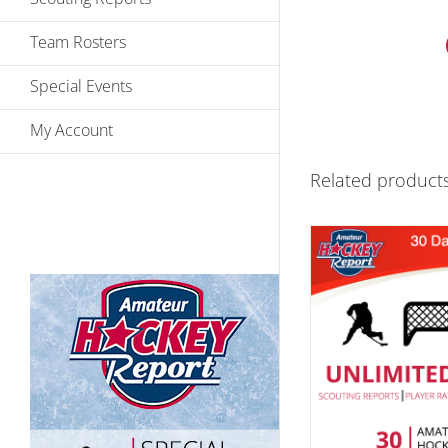
Team Rosters
Special Events
My Account
Related product