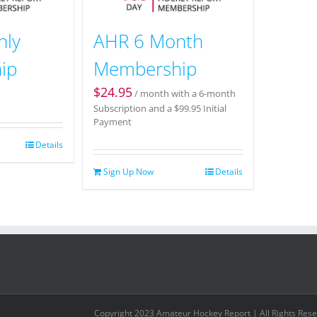
hly
AHR 6 Month
ip
Membership
$
24.95
/ month with a 6-month
Subscription and a
$
99.95
Initial
Payment
Details
Sign Up Now
Details
Copyright 2023 Amateur Hockey Report | All Rights Res