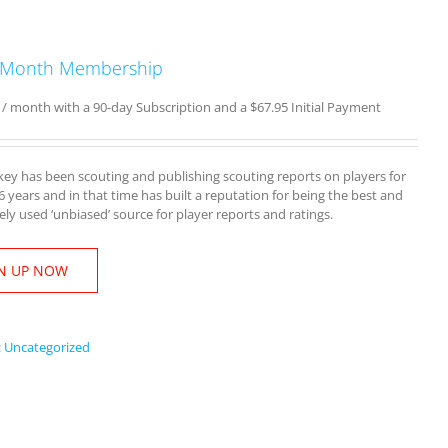
 Month Membership
/ month with a 90-day Subscription and a
$
67.95
Initial Payment
y has been scouting and publishing scouting reports on players for
16 years and in that time has built a reputation for being the best and
ly used ‘unbiased’ source for player reports and ratings.
N UP NOW
:
Uncategorized