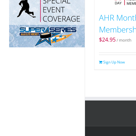
AHR Mont
Membersh
$
24.95
/ month
Sign Up Now