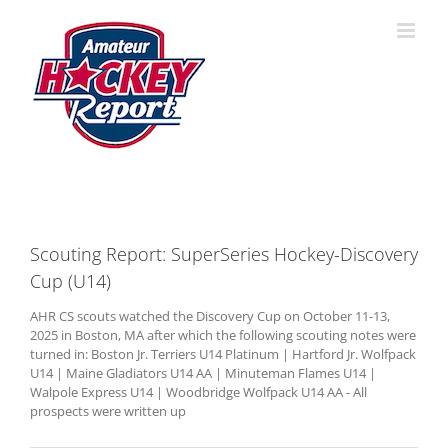
Skip
to
content
Scouting Report: SuperSeries Hockey-Discovery
Cup (U14)
AHR CS scouts watched the Discovery Cup on October 11-13,
2025 in Boston, MA after which the following scouting notes were
turned in: Boston Jr. Terriers U14 Platinum | Hartford Jr. Wolfpack
U14 | Maine Gladiators U14 AA | Minuteman Flames U14 |
Walpole Express U14 | Woodbridge Wolfpack U14 AA - All
prospects were written up