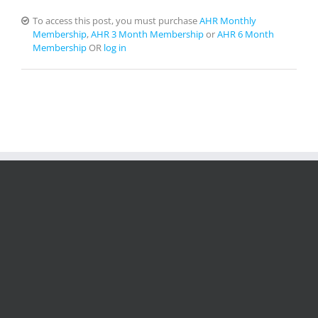
To access this post, you must purchase
AHR Monthly
Membership
,
AHR 3 Month Membership
or
AHR 6 Month
Membership
OR
log in