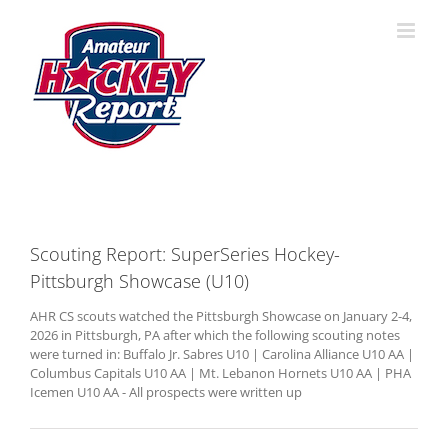
Skip
to
content
Scouting Report: SuperSeries Hockey-
Pittsburgh Showcase (U10)
AHR CS scouts watched the Pittsburgh Showcase on January 2-4,
2026 in Pittsburgh, PA after which the following scouting notes
were turned in: Buffalo Jr. Sabres U10 | Carolina Alliance U10 AA |
Columbus Capitals U10 AA | Mt. Lebanon Hornets U10 AA | PHA
Icemen U10 AA - All prospects were written up