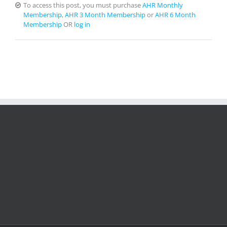
To access this post, you must purchase
AHR Monthly
Membership
,
AHR 3 Month Membership
or
AHR 6 Month
Membership
OR
log in