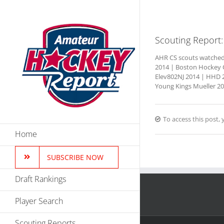
Skip
to
content
Scouting Report:
AHR CS scouts watched t
2014 | Boston Hockey C
Elev802NJ 2014 | HHD 2
Young Kings Mueller 201
To access this post
Home
SUBSCRIBE NOW
Draft Rankings
Player Search
Scouting Reports