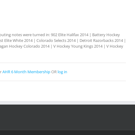
outing notes were turned in: 902 Elite Halifax 2014 | Battery Hockey
t Elite White 2014 | Colorado Selects 2014 | Detroit Razorbacks 2014 |
kanagan Hockey Colorado 2014 | V Hockey Young Kings 2014 | V Hockey
r
AHR 6 Month Membership
OR
log in