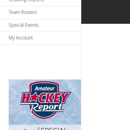
Team Rosters
Special Events
My Account