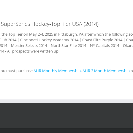
 SuperSeries Hockey-Top Tier USA (2014)
he Top Tier on May 2-4, 2025 in Pittsburgh, PA after which the following sc
lub 2014 | Cincinnati Hockey Academy 2014 | Coast Elite Purple 2014 | Coas
014 | Messier Selects 2014 | NorthStar Elite 2014 | NY Capitals 2014 | O
4 - All prospects were written up
, you must purchase
AHR Monthly Membership
,
AHR 3 Month Membership
o