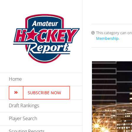
Skip
to
content
This category can o
Membership
.
Home
SUBSCRIBE NOW
Draft Rankings
Player Search
Scouting Reports