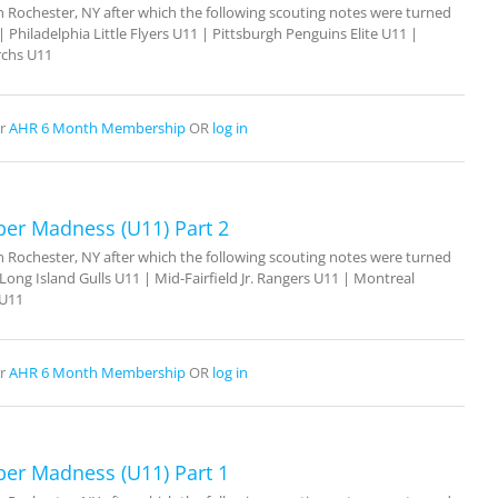
Rochester, NY after which the following scouting notes were turned
 Philadelphia Little Flyers U11 | Pittsburgh Penguins Elite U11 |
rchs U11
r
AHR 6 Month Membership
OR
log in
ber Madness (U11) Part 2
Rochester, NY after which the following scouting notes were turned
ong Island Gulls U11 | Mid-Fairfield Jr. Rangers U11 | Montreal
 U11
r
AHR 6 Month Membership
OR
log in
ber Madness (U11) Part 1