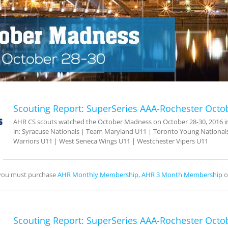
Scouting Report: SuperSeries AAA-Rochester Octo
AHR CS scouts watched the October Madness on October 28-30, 2016 in 
in: Syracuse Nationals | Team Maryland U11 | Toronto Young Nationals
Warriors U11 | West Seneca Wings U11 | Westchester Vipers U11
, you must purchase
AHR Monthly Membership
,
AHR 3 Month Membership
o
Scouting Report: SuperSeries AAA-Rochester Octo