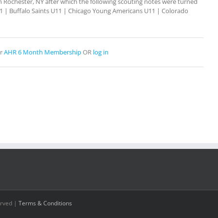
Rochester, NY after which the following scouting notes were turned
U11 | Buffalo Saints U11 | Chicago Young Americans U11 | Colorado
r
AHR 6 Month Membership
OR
log in
erved |
Terms & Conditions