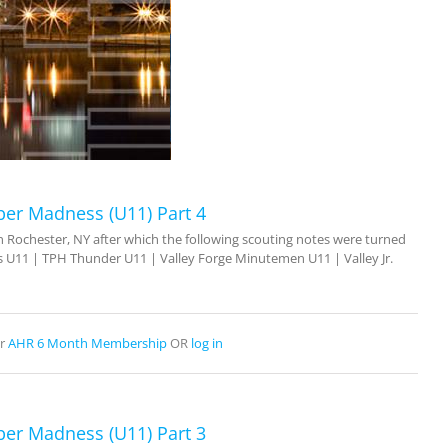
ber Madness (U11) Part 4
Rochester, NY after which the following scouting notes were turned
 U11 | TPH Thunder U11 | Valley Forge Minutemen U11 | Valley Jr.
r
AHR 6 Month Membership
OR
log in
ber Madness (U11) Part 3