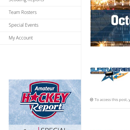
Team Rosters
Special Events
My Account
To access this post