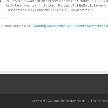
AHR CS scouts watched the October Madness on October 28-30, 2016 in 
in: Amherst Knights U11 | Boston Jr. Rangers U11 | Buffalo Jr. Sabres 
Thunderbirds U11 | Connecticut Oilers U11 | Dallas Stars U11
, you must purchase
AHR Monthly Membership
,
AHR 3 Month Membership
o
Copyright 2023 Amateur Hockey Report | All Rights Res