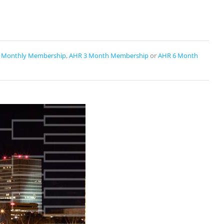
 Monthly Membership
,
AHR 3 Month Membership
or
AHR 6 Month