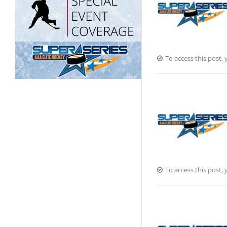
To access this post
To access this post