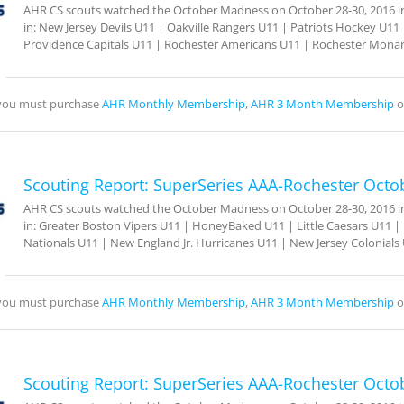
AHR CS scouts watched the October Madness on October 28-30, 2016 in 
in: New Jersey Devils U11 | Oakville Rangers U11 | Patriots Hockey U11 |
Providence Capitals U11 | Rochester Americans U11 | Rochester Mona
, you must purchase
AHR Monthly Membership
,
AHR 3 Month Membership
o
Scouting Report: SuperSeries AAA-Rochester Octo
AHR CS scouts watched the October Madness on October 28-30, 2016 in 
in: Greater Boston Vipers U11 | HoneyBaked U11 | Little Caesars U11 | L
Nationals U11 | New England Jr. Hurricanes U11 | New Jersey Colonials
, you must purchase
AHR Monthly Membership
,
AHR 3 Month Membership
o
Scouting Report: SuperSeries AAA-Rochester Octo